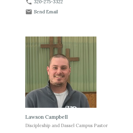
320-275-3322
Send Email
Lawson Campbell
Discipleship and Dassel Campus Pastor