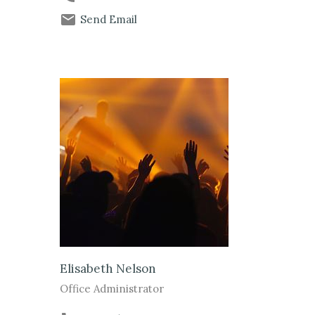
Send Email
Elisabeth Nelson
Office Administrator