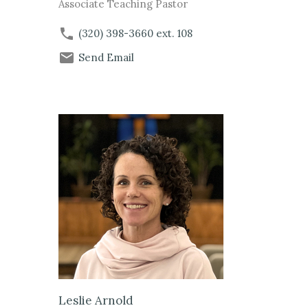
Associate Teaching Pastor
(320) 398-3660
ext. 108
Send Email
Leslie Arnold