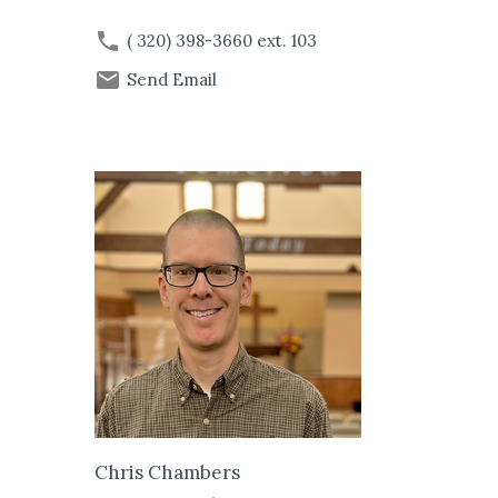
( 320) 398-3660
ext. 103
Send Email
Chris Chambers