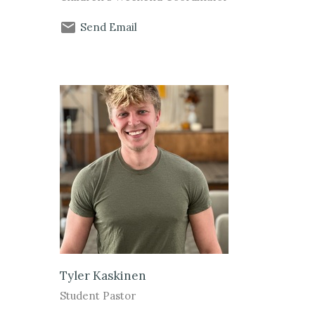
Send Email
Tyler Kaskinen
Student Pastor