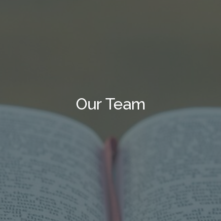
Our Team