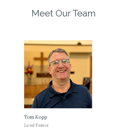
Meet Our Team
Tom Kopp
Lead Pastor