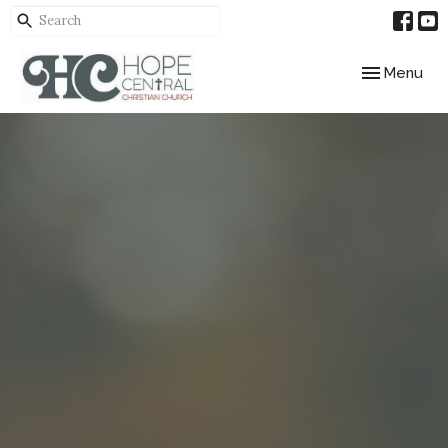
Toggle navig
Menu