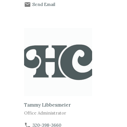
Send Email
Tammy Libbesmeier
Office Administrator
320-398-3660