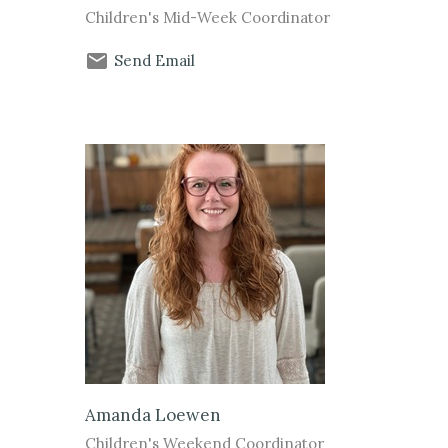
Children's Mid-Week Coordinator
Send Email
Amanda Loewen
Children's Weekend Coordinator