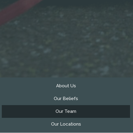
About Us
Our Beliefs
Our Team
Our Locations