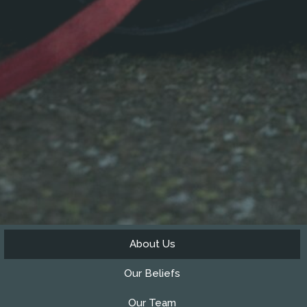
About Us
Our Beliefs
Our Team