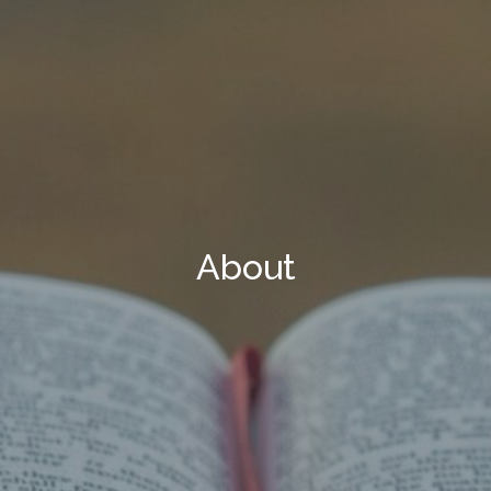
About