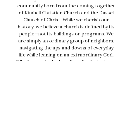
community born from the coming together
of Kimball Christian Church and the Dassel
Church of Christ. While we cherish our
history, we believe a church is defined by its
people—not its buildings or programs. We
are simply an ordinary group of neighbors,
navigating the ups and downs of everyday
life while leaning on an extraordinary God.
Whether you’re looking for a fresh start or a
place to grow, our doors are open. Our
heart is to help you discover the real
meaning, fulfillment, and abundant life that
Jesus promised to everyone.