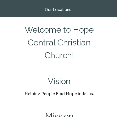
Our Locations
Welcome to Hope
Central Christian
Church!
Vision
Helping People Find Hope in Jesus.
Mission