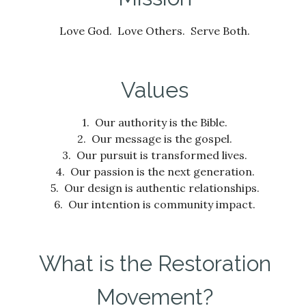
Love God. Love Others. Serve Both.
Values
1. Our authority is the Bible.
2. Our message is the gospel.
3. Our pursuit is transformed lives.
4. Our passion is the next generation.
5. Our design is authentic relationships.
6. Our intention is community impact.
What is the Restoration
Movement?