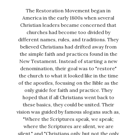
The Restoration Movement began in
America in the early 1800s when several
Christian leaders became concerned that
churches had become too divided by
different names, rules, and traditions. They
believed Christians had drifted away from
the simple faith and practices found in the
New Testament. Instead of starting a new
denomination, their goal was to "restore"
the church to what it looked like in the time
of the apostles, focusing on the Bible as the
only guide for faith and practice. They
hoped that if all Christians went back to
these basics, they could be united. Their
vision was guided by famous slogans such as,
"Where the Scriptures speak, we speak;
where the Scriptures are silent, we are
silent," and "Christians only, but not the only