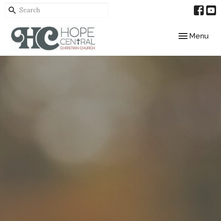
Toggle navig
Menu