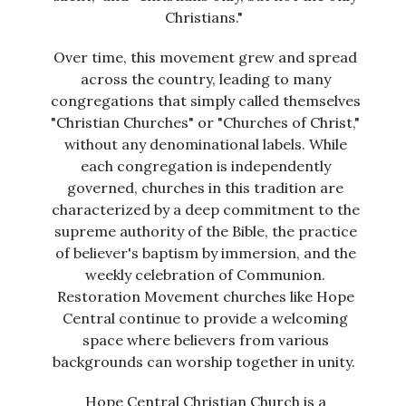
Christians."
Over time, this movement grew and spread
across the country, leading to many
congregations that simply called themselves
"Christian Churches" or "Churches of Christ,"
without any denominational labels. While
each congregation is independently
governed, churches in this tradition are
characterized by a deep commitment to the
supreme authority of the Bible, the practice
of believer's baptism by immersion, and the
weekly celebration of Communion.
Restoration Movement churches like Hope
Central continue to provide a welcoming
space where believers from various
backgrounds can worship together in unity.
Hope Central Christian Church is a