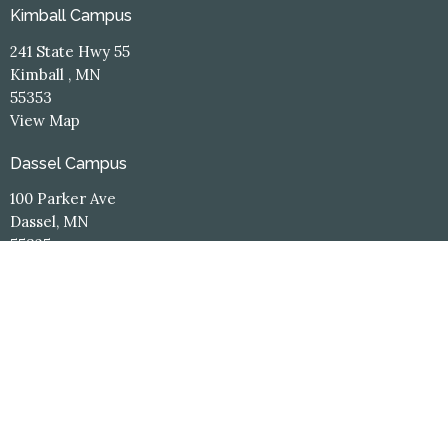
Kimball Campus
241 State Hwy 55
Kimball , MN
55353
View Map
Dassel Campus
100 Parker Ave
Dassel, MN
55325
Contact
Phone:
(320) 398-3660
Email
:
office@hope-central.church
Office Hours
Kimball Campus