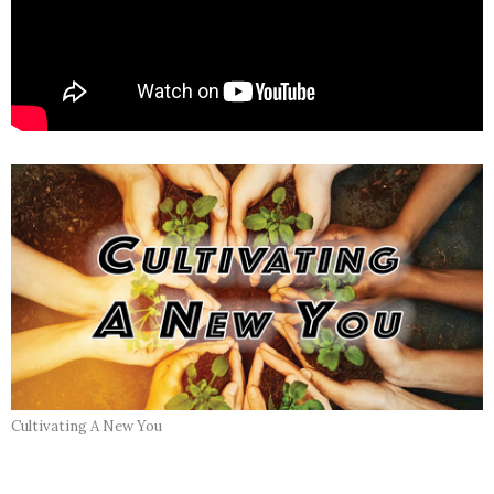
Cultivating A New You