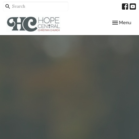
Toggle navig
Menu