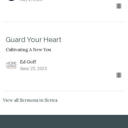
Guard Your Heart
Cultivating A New You
Ed Goff
June 25, 2023
View all Sermons in Series