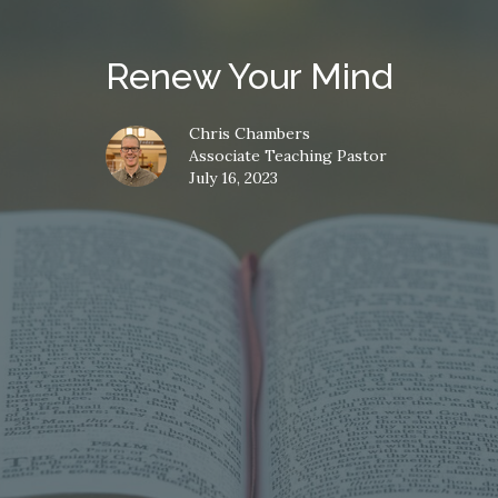
Renew Your Mind
Chris Chambers
Associate Teaching Pastor
July 16, 2023