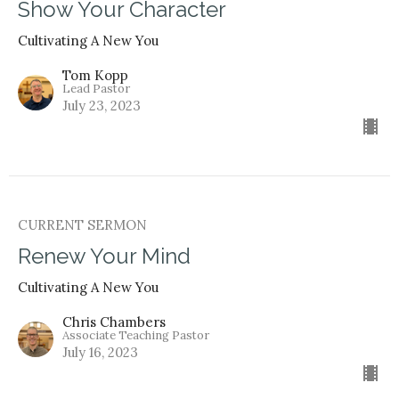
Show Your Character
Cultivating A New You
Tom Kopp
Lead Pastor
July 23, 2023
CURRENT SERMON
Renew Your Mind
Cultivating A New You
Chris Chambers
Associate Teaching Pastor
July 16, 2023