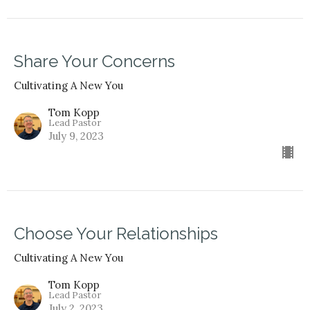
Share Your Concerns
Cultivating A New You
Tom Kopp
Lead Pastor
July 9, 2023
Choose Your Relationships
Cultivating A New You
Tom Kopp
Lead Pastor
July 2, 2023