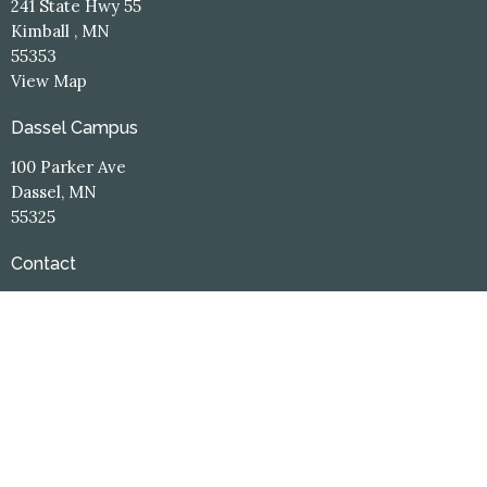
241 State Hwy 55
Kimball , MN
55353
View Map
Dassel Campus
100 Parker Ave
Dassel, MN
55325
Contact
Phone:
(320) 398-3660
Email
:
office@hope-central.church
Office Hours
Kimball Campus
Monday: 8:30am - 12:00pm
Tuesday-Thursday: 8:30am - 4:00pm
Friday: 8:30 - 12:00pm