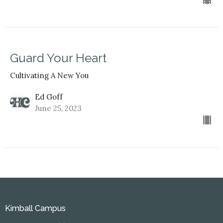
Guard Your Heart
Cultivating A New You
Ed Goff
June 25, 2023
Kimball Campus