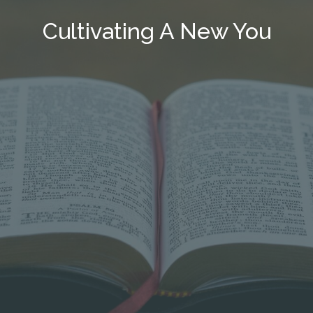
Cultivating A New You