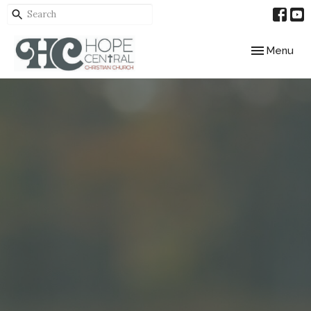
Toggle navig
Menu