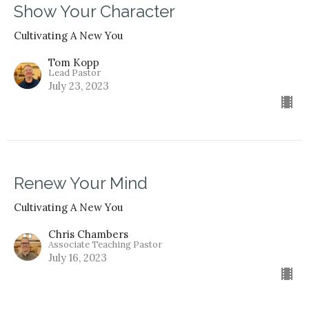
Show Your Character
Cultivating A New You
Tom Kopp
Lead Pastor
July 23, 2023
Renew Your Mind
Cultivating A New You
Chris Chambers
Associate Teaching Pastor
July 16, 2023