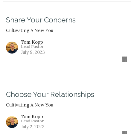
Share Your Concerns
Cultivating A New You
Tom Kopp
Lead Pastor
July 9, 2023
Choose Your Relationships
Cultivating A New You
Tom Kopp
Lead Pastor
July 2, 2023